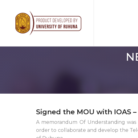
N
Signed the MOU with IOAS 
A memorandum Of Understanding was si
order to collaborate and develop the Te