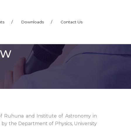
nts
/
Downloads
/
Contact Us
EW
 Ruhuna and Institute of Astronomy in
by the Department of Physics, University