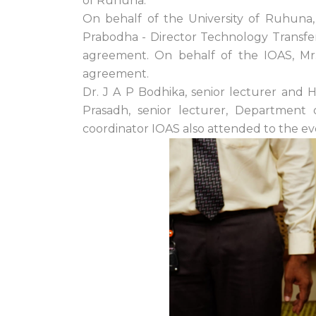
of Ruhuna.
On behalf of the University of Ruhuna,
Prabodha - Director Technology Transfer 
agreement. On behalf of the IOAS, Mr.
agreement.
Dr. J A P Bodhika, senior lecturer and
Prasadh, senior lecturer, Department
coordinator IOAS also attended to the e