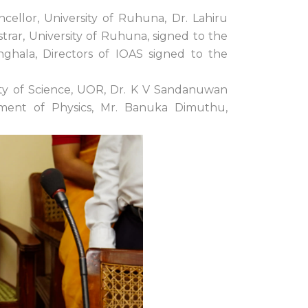
ellor, University of Ruhuna, Dr. Lahiru
trar, University of Ruhuna, signed to the
ghala, Directors of IOAS signed to the
lty of Science, UOR, Dr. K V Sandanuwan
tment of Physics, Mr. Banuka Dimuthu,