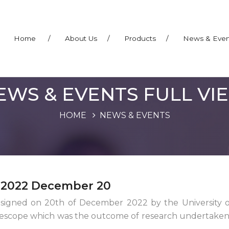
Home
/
About Us
/
Products
/
News & Eve
EWS & EVENTS FULL VI
HOME
NEWS & EVENTS
– 2022 December 20
gned on 20th of December 2022 by the University of
lescope which was the outcome of research undertaken 