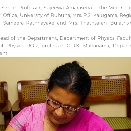
 Senior Professor, Sujeewa Amarasena - The Vice Chanc
Office, University of Ruhuna, Mrs. P.S. Kalugama, Regis
 Sameera Rathnayake and Mrs. Thathsarani Bulathsin
 Head of the Department, Department of Physics, Facu
 of Physics UOR, professor G.D.K. Mahanama, Depar
vent