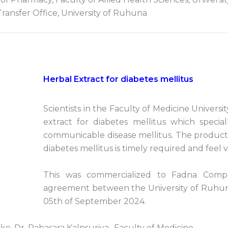
ransfer Office, University of Ruhuna
Herbal Extract for diabetes mellitus
Scientists in the Faculty of Medicine Univer
extract for diabetes mellitus which spec
communicable disease mellitus. The productio
diabetes mellitus is timely required and feel ve
This was commercialized to Fadna Compa
agreement between the University of Ruhun
05th of September 2024.
ke, Dr. Pabasara Kalnsuriya- Faculty of Medicine.