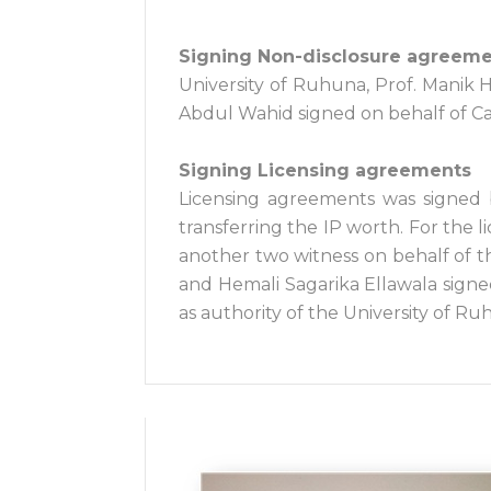
Signing Non-disclosure agreem
University of Ruhuna, Prof. Manik
Abdul Wahid signed on behalf of Car
Signing Licensing agreements
Licensing agreements was signed
transferring the IP worth. For the
another two witness on behalf of t
and Hemali Sagarika Ellawala signe
as authority of the University of Ru