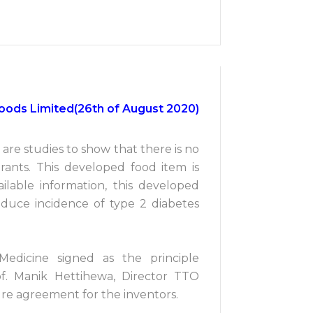
ifoods Limited(26th of August 2020)
are studies to show that there is no
urants. This developed food item is
ailable information, this developed
duce incidence of type 2 diabetes
Medicine signed as the principle
of. Manik Hettihewa, Director TTO
re agreement for the inventors.