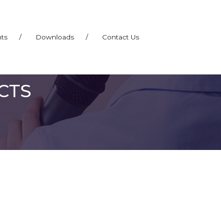
nts
/
Downloads
/
Contact Us
CTS