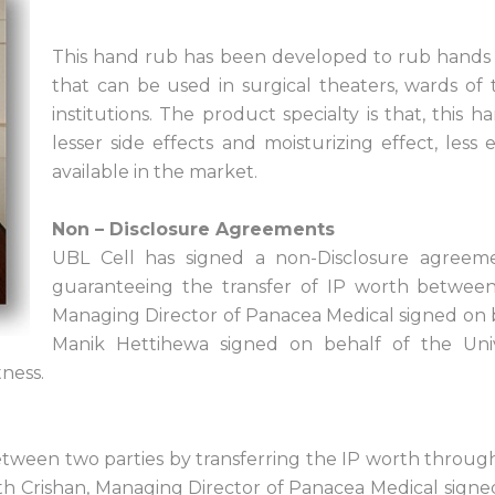
This hand rub has been developed to rub hands w
that can be used in surgical theaters, wards of
institutions. The product specialty is that, this 
lesser side effects and moisturizing effect, les
available in the market.
Non – Disclosure Agreements
UBL Cell has signed a non-Disclosure agreem
guaranteeing the transfer of IP worth between 
Managing Director of Panacea Medical signed on 
Manik Hettihewa signed on behalf of the Uni
ness.
tween two parties by transferring the IP worth through
th Crishan, Managing Director of Panacea Medical signe