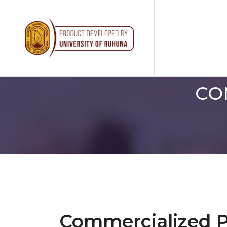
CO
Commercialized 