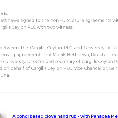
ents
 Hettihewa signed to the non –Disclosure agreements 
gills Ceylon PLC with two witness.
 between the Cargills Ceylon PLC and University of 
 licensing agreement, Prof Menik Hettihewa, Director Tec
he university. Director and secretary of Cargills Cey
d on behalf of Cargills Ceylon PLC. Vice Chancellor, Se
huna.
Alcohol based clove hand rub - with Panacea Med