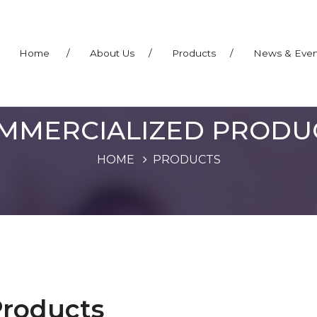
Home
/
About Us
/
Products
/
News & Eve
MMERCIALIZED PRODU
HOME
PRODUCTS
Products