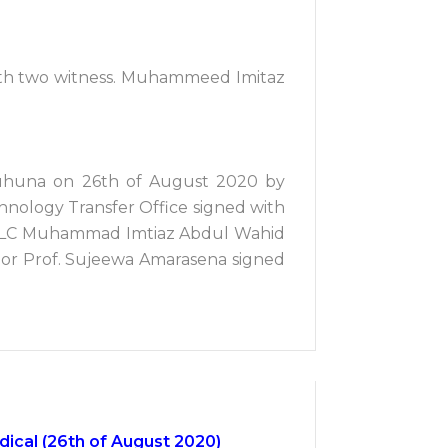
with two witness. Muhammeed Imitaz
Ruhuna on 26th of August 2020 by
hnology Transfer Office signed with
lon PLC Muhammad Imtiaz Abdul Wahid
nior Prof. Sujeewa Amarasena signed
ical (26th of August 2020)