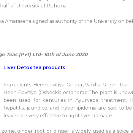
alf of University of Ruhuna.
wa Amarasena signed as authority of the University on beh
ge Teas (Pvt) Ltd- 10th of June 2020
Liver Detox tea products
Ingredients: Heenbovitiya, Ginger, Vanilla, Green Tea
Heen Bovitiya (Osbeckia octandra): The plant is known
been used for centuries in Ayurveda treatment. Ill
hepatitis, jaundice, and hyperlipidemia are said to be
leaves are very effective to fight liver damage.
izome, ginger root or ginger is widely used as a spice 