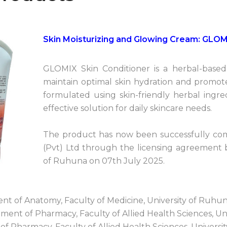
Skin Moisturizing and Glowing Cream: GLOM
GLOMIX Skin Conditioner is a herbal-base
maintain optimal skin hydration and promote
formulated using skin-friendly herbal ingre
effective solution for daily skincare needs.
The product has now been successfully com
(Pvt) Ltd through the licensing agreement
of Ruhuna on 07th July 2025.
ent of Anatomy, Faculty of Medicine, University of Ruhu
ent of Pharmacy, Faculty of Allied Health Sciences, Un
of Pharmacy, Faculty of Allied Health Sciences, Univers