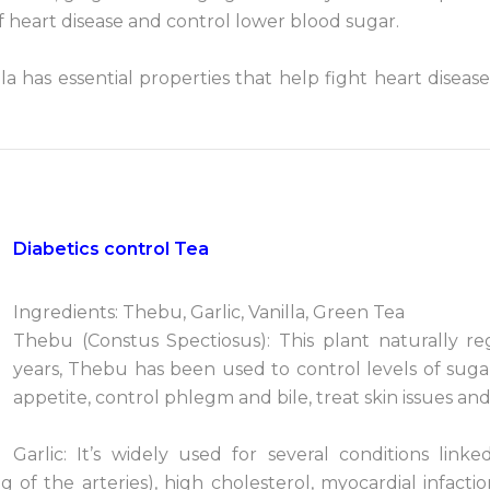
of heart disease and control lower blood sugar.
lla has essential properties that help fight heart disease,
Diabetics control Tea
Ingredients: Thebu, Garlic, Vanilla, Green Tea
Thebu (Constus Spectiosus): This plant naturally re
years, Thebu has been used to control levels of suga
appetite, control phlegm and bile, treat skin issues an
Garlic: It’s widely used for several conditions lin
g of the arteries), high cholesterol, myocardial infact