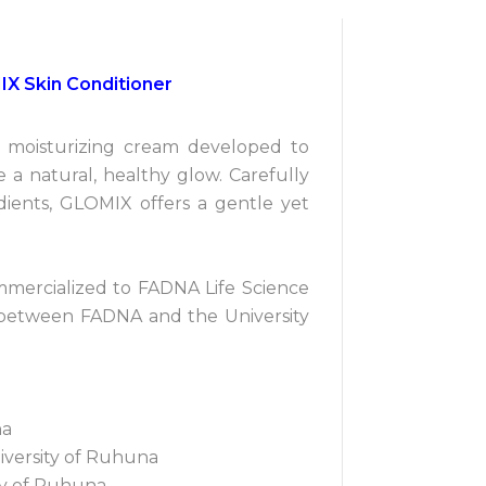
IX Skin Conditioner
d moisturizing cream developed to
 a natural, healthy glow. Carefully
dients, GLOMIX offers a gentle yet
mercialized to FADNA Life Science
 between FADNA and the University
na
iversity of Ruhuna
ity of Ruhuna