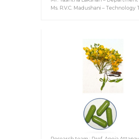
Ms. R.V.C. Madushani – Technology T
Research team : Prof. Anoja Attanay