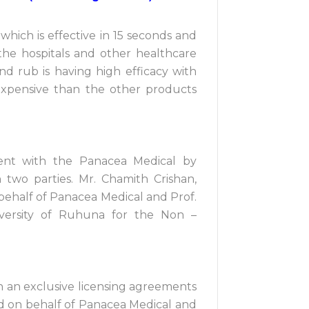
hich is effective in 15 seconds and
 the hospitals and other healthcare
hand rub is having high efficacy with
s expensive than the other products
ent with the Panacea Medical by
two parties. Mr. Chamith Crishan,
behalf of Panacea Medical and Prof.
versity of Ruhuna for the Non –
 an exclusive licensing agreements
d on behalf of Panacea Medical and