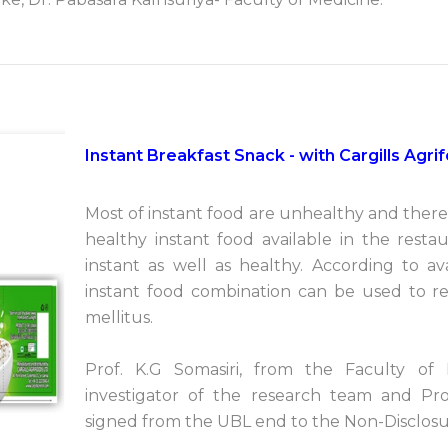
Instant Breakfast Snack - with Cargills Agr
Most of instant food are unhealthy and there 
healthy instant food available in the resta
instant as well as healthy. According to av
instant food combination can be used to re
mellitus.
Prof. K.G Somasiri, from the Faculty of 
investigator of the research team and Pr
signed from the UBL end to the Non-Disclosu