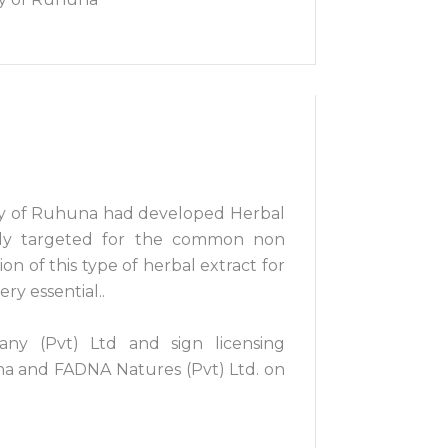
sity of Ruhuna had developed Herbal
ially targeted for the common non
n of this type of herbal extract for
ry essential..
ny (Pvt) Ltd and sign licensing
a and FADNA Natures (Pvt) Ltd. on