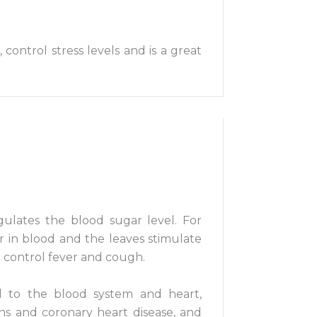
 control stress levels and is a great
gulates the blood sugar level. For
r in blood and the leaves stimulate
d control fever and cough.
ked to the blood system and heart,
ions and coronary heart disease, and