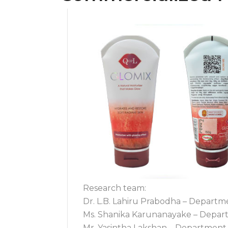
Research team:
Dr. L.B. Lahiru Prabodha – Departm
Ms. Shanika Karunanayake – Departm
Mr. Yasintha Lakshan – Department 