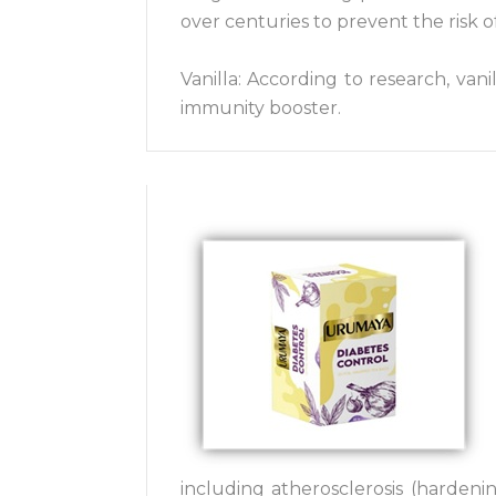
over centuries to prevent the risk 
Vanilla: According to research, vani
immunity booster.
including atherosclerosis (hardenin