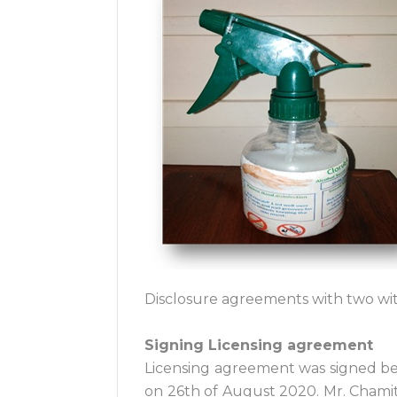
Disclosure agreements with two wit
Signing Licensing agreement
Licensing agreement was signed be
on 26th of August 2020. Mr. Chami