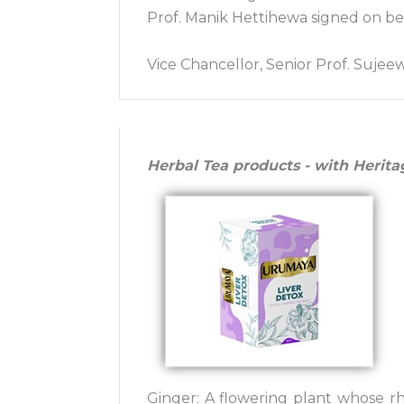
Prof. Manik Hettihewa signed on beh
Vice Chancellor, Senior Prof. Sujee
Herbal Tea products - with Herita
Ginger: A flowering plant whose rh