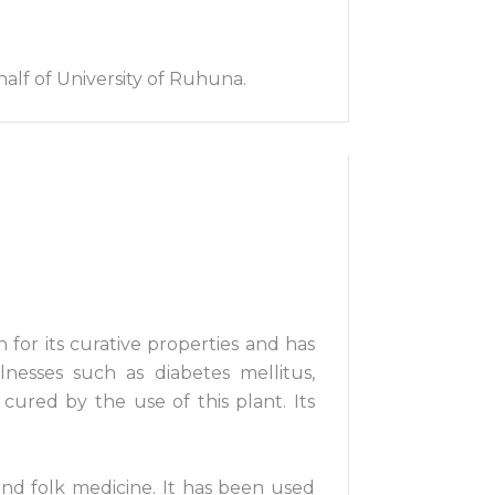
alf of University of Ruhuna.
 for its curative properties and has
nesses such as diabetes mellitus,
 cured by the use of this plant. Its
and folk medicine. It has been used