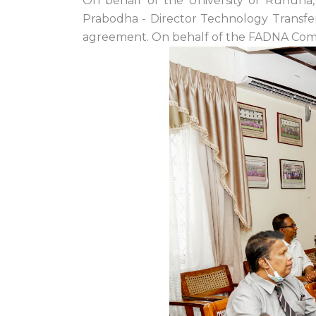
On behalf of the University of Ruhuna,
Prabodha - Director Technology Transfer 
agreement. On behalf of the FADNA Com