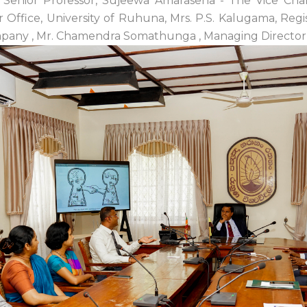
 Senior Professor, Sujeewa Amarasena - The Vice Chanc
Office, University of Ruhuna, Mrs. P.S. Kalugama, Regis
pany , Mr. Chamendra Somathunga , Managing Director 