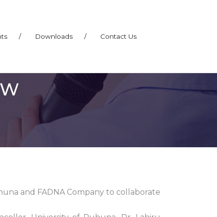
nts
/
Downloads
/
Contact Us
EW
uhuna and FADNA Company to collaborate
.