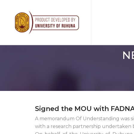
N
Signed the MOU with FADNA
A memorandum Of Understanding was sig
with a research partnership undertaken 