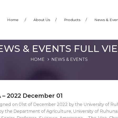
Home
/
About Us
/
Products
/
News & Eve
EWS & EVENTS FULL VI
HOME
NEWS & EVENTS
 – 2022 December 01
ned on 01st of December 2022 by the University of R
by the Department of Agriculture, University of Ruhuna