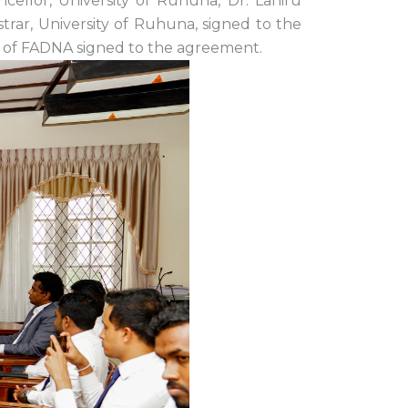
ellor, University of Ruhuna, Dr. Lahiru
trar, University of Ruhuna, signed to the
of FADNA signed to the agreement.