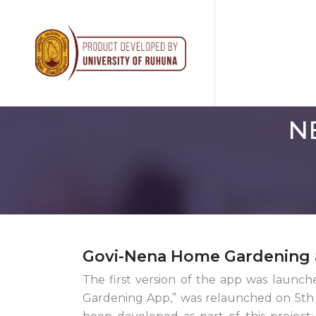
N
Govi-Nena Home Gardening 
The first version of the app was launc
Gardening App,” was relaunched on 5th D