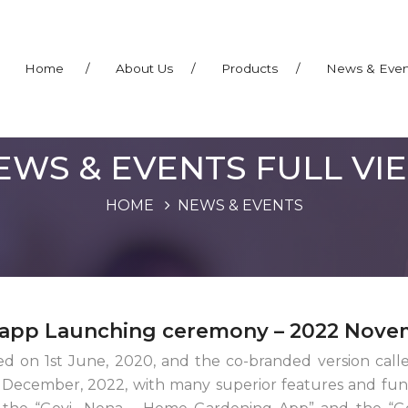
Home
/
About Us
/
Products
/
News & Eve
EWS & EVENTS FULL VI
HOME
NEWS & EVENTS
app Launching ceremony – 2022 Nove
hed on 1st June, 2020, and the co-branded version c
ecember, 2022, with many superior features and funct