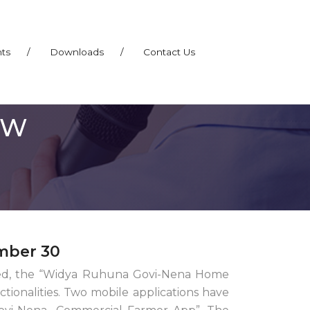
nts
/
Downloads
/
Contact Us
EW
mber 30
alled, the “Widya Ruhuna Govi-Nena Home
ionalities. Two mobile applications have