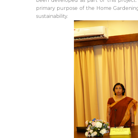
been developed as part of this projec
primary purpose of the Home Gardening a
sustainability.