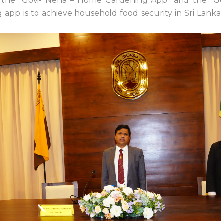
t: the “Govi- Nena – Home Gardening App” and the “
pp is to achieve household food security in Sri Lanka