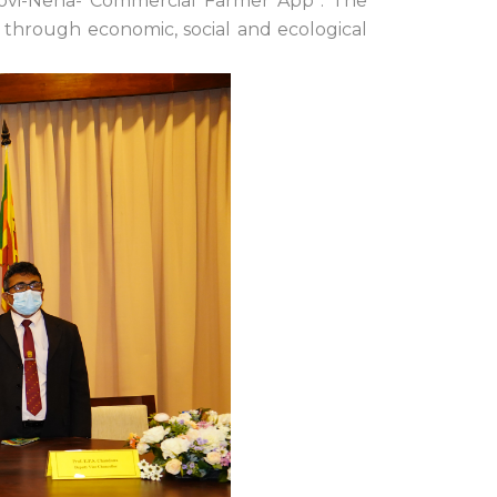
Govi-Nena- Commercial Farmer App”. The
 through economic, social and ecological